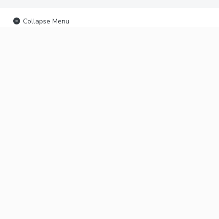
Collapse Menu